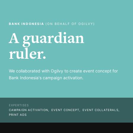
BANK INDONESIA
(ON BEHALF OF OGILVY)
A guardian
ruler.
We collaborated with Ogilvy to create event concept for
Bank Indonesia's campaign activation.
EXPERTISES
CAMPAIGN ACTIVATION,
EVENT CONCEPT,
EVENT COLLATERALS,
PRINT ADS